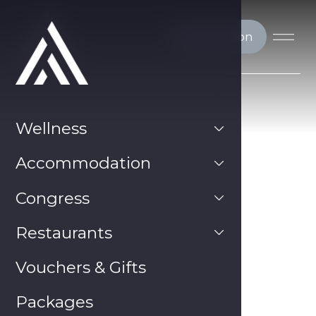
Reservation
Wellness
Accommodation
Congress
Restaurants
Vouchers & Gifts
Packages