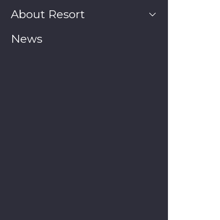
About Resort
Sauna World
News