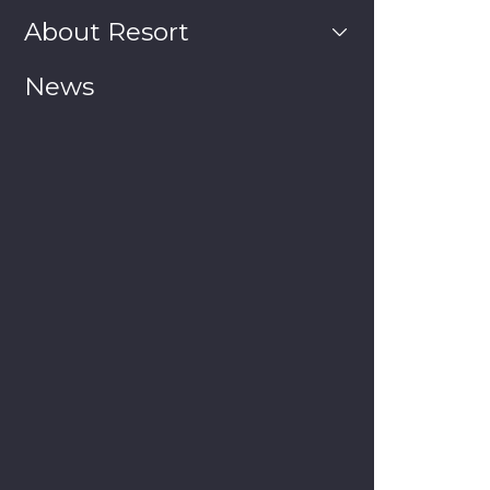
About Resort
Price List
News