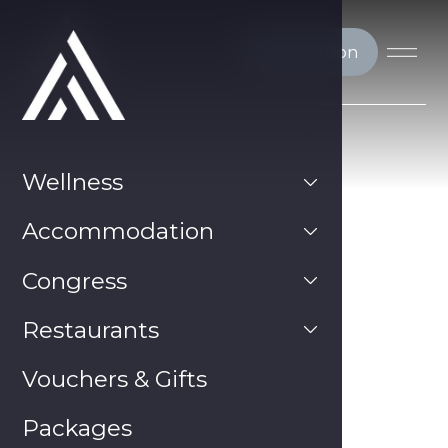
Reservation
Wellness
Accommodation
Congress
Restaurants
Vouchers & Gifts
Packages