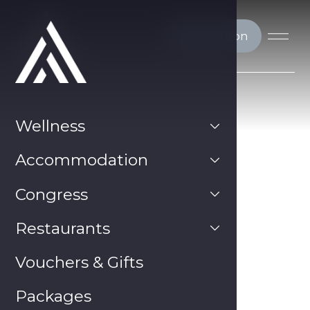
Reservation
Wellness
Accommodation
Congress
Restaurants
Vouchers & Gifts
Packages