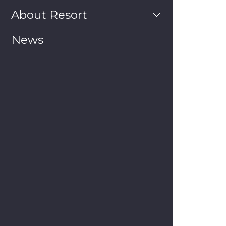
About Resort
News