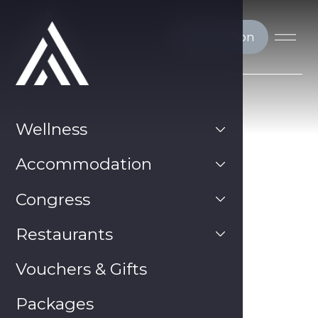
Reservation
Wellness
Accommodation
Congress
Restaurants
Vouchers & Gifts
Packages