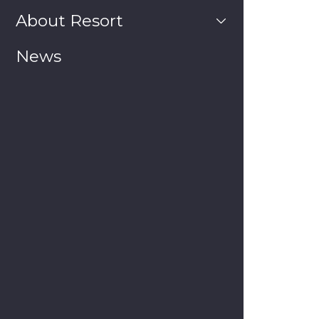
About Resort
News