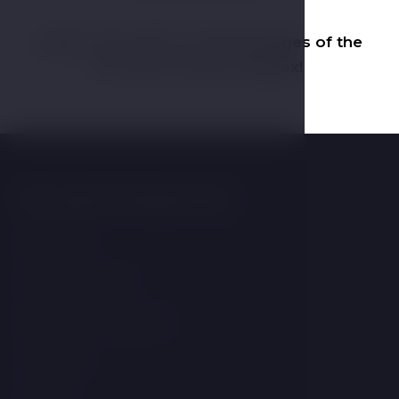
Explore the offer of stay packages of the
ATLANTIS Hotel Complex!
You may be interested
Wellness
Accomodation
Resort and services
Contacts
Gallery