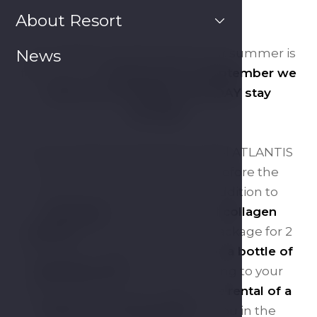
About Resort
The holidays are almost over, but summer is
News
th
far from over.
Until the 15
of September we
offer you a SUMMER HOLIDAY stay
package!
Come and be pampered at Hotel ATLANTIS
and recharge your batteries before the
autumn carousel begins. In addition to
massages
and 30 minutes of
collagen
solarium
, the price of the stay package for 2
people for 2 nights also includes
a bottle of
sparkling wine
, served according to your
wishes. We have also hidden the
rental of a
tennis court and rackets
for you in the