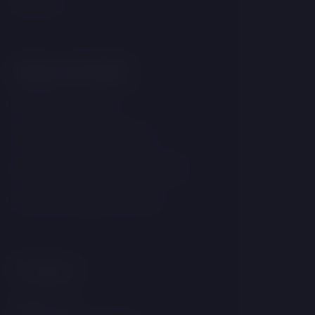
Important links
GDPR & Cookies
Terms and conditions
Internal notification system
Accommodation Rules
Contact
Brána 177