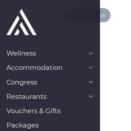
Reservation
Wellness
Hotel Atlantis
SUMMER DOESN’T END – treat
Accommodation
yourself to a SUMMER VACATION at a
DISCOUTED PRICE
Congress
20. 8. 2024
Restaurants
Vouchers & Gifts
Packages