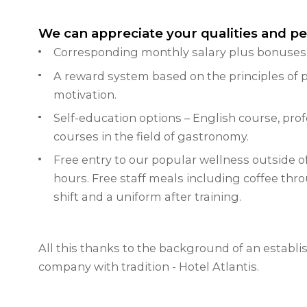
We can appreciate your qualities and p
Corresponding monthly salary plus bonuses
A reward system based on the principles of p
motivation.
Self-education options – English course, prof
courses in the field of gastronomy.
Free entry to our popular wellness outside o
hours.
Free staff meals including coffee thr
shift and a uniform after training.
All this thanks to the background of an establi
company with tradition - Hotel Atlantis.