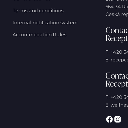
664 34 Ro
Terms and conditions
Česká re
Internal notification system
Contac
Accommodation Rules
Recept
T:
+420 5
E:
recepce
Contac
Recept
T:
+420 54
E:
wellnes