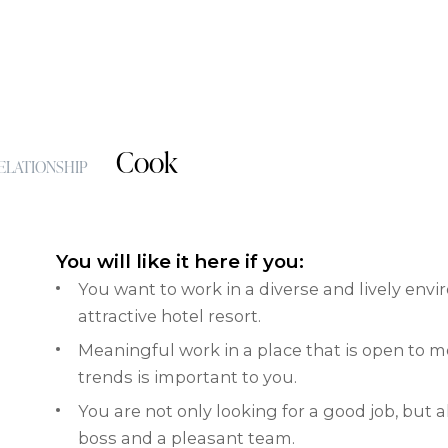
Cook
ELATIONSHIP
You will like it here if you:
You want to work in a diverse and lively env
attractive hotel resort.
Meaningful work in a place that is open to 
trends is important to you.
You are not only looking for a good job, but 
boss and a pleasant team.