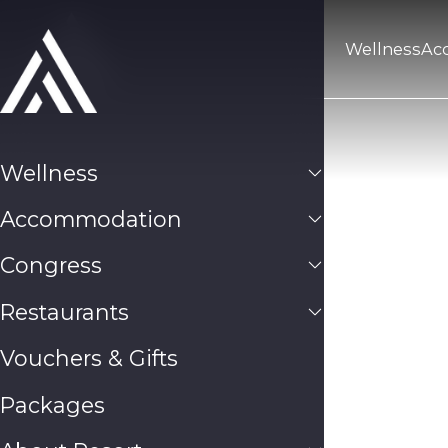
Wellness
Ac
Wellness
Accommodation
Congress
Restaurants
Vouchers & Gifts
Packages