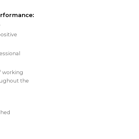
erformance:
.
ositive
essional
f working
oughout the
shed