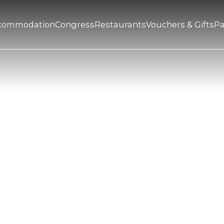
commodation
Congress
Restaurants
Vouchers & Gifts
P