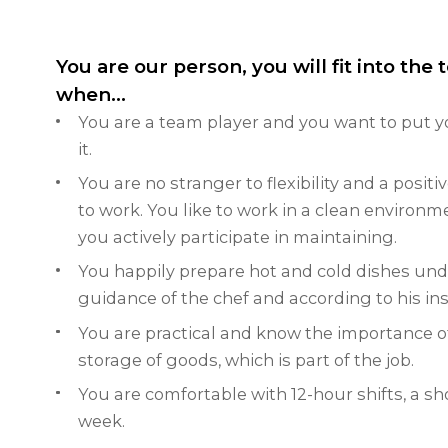
You are our person, you will fit into the
when...
You are a team player and you want to put y
it.
You are no stranger to flexibility and a posit
to work.
You like to work in a clean environm
you actively participate in maintaining.
You happily prepare hot and cold dishes und
guidance of the chef and according to his ins
You are practical and know the importance o
storage of goods, which is part of the job.
You are comfortable with 12-hour shifts, a sh
week.