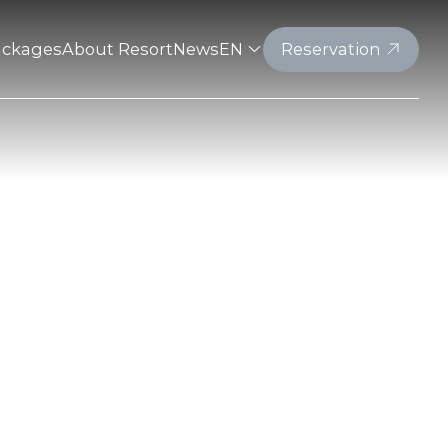
ackages
About Resort
News
EN
Reservation