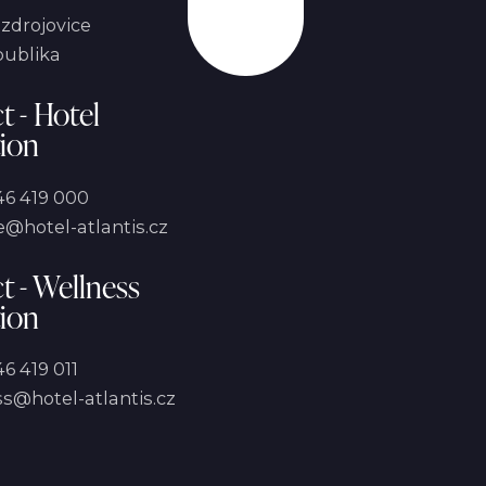
Scroll
zdrojovice
publika
t - Hotel
ion
46 419 000
@hotel-atlantis.cz
t - Wellness
ion
6 419 011
s@hotel-atlantis.cz