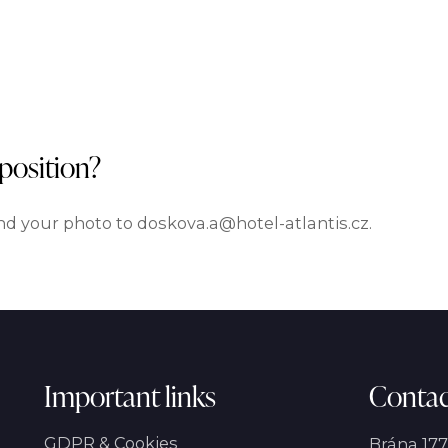
 position?
d your photo to doskova.a@hotel-atlantis.cz.
Important links
Contac
GDPR & Cookies
Brána 177