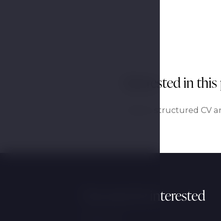
Interested in this
Send a structured CV an
You may be interested
Wellness