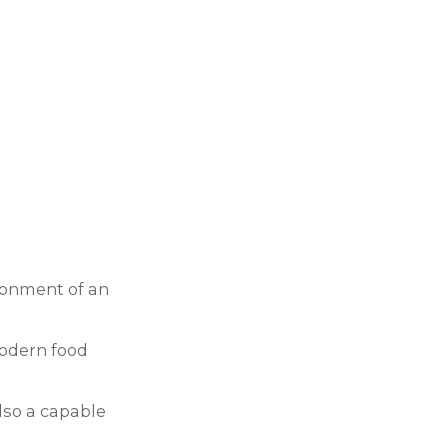
ironment of an
modern food
also a capable