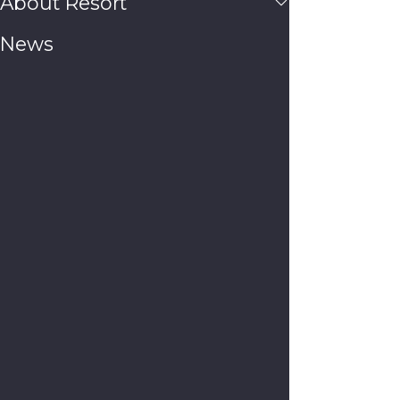
About Resort
News