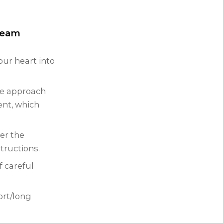
 team
our heart into
ive approach
ent, which
er the
tructions.
f careful
ort/long